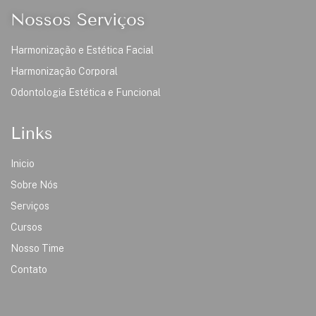
Nossos Serviços
Harmonização e Estética Facial
Harmonização Corporal
Odontologia Estética e Funcional
Links
Inicio
Sobre Nós
Serviços
Cursos
Nosso Time
Contato