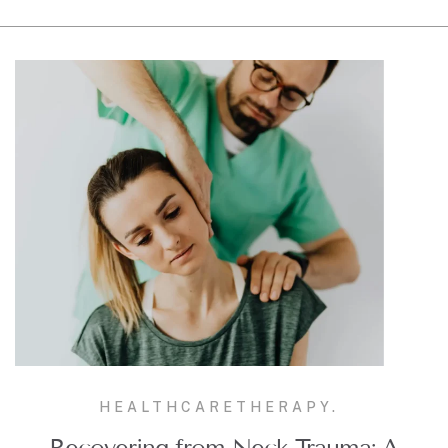
HEALTHCARE
THERAPY.
Recovering from Neck Trauma: A