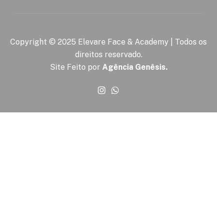
Copyright © 2025 Elevare Face & Academy | Todos os
direitos reservado.
Site Feito por
Agência Genêsis.