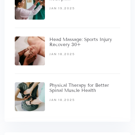
JAN 19,2025
Head Massage: Sports Injury
Recovery 30+
JAN 18,2025
Physical Therapy for Better
Spinal Muscle Health
JAN 18,2025