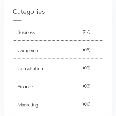
Categories
(07)
Business
(08)
Campeign
(09)
Consultation
(03)
Finance
(06)
Marketing