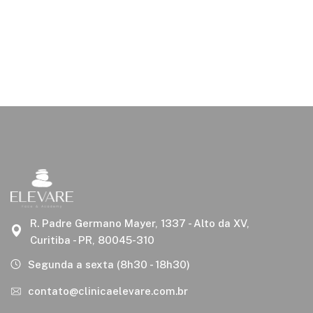
R. Padre Germano Mayer, 1337 - Alto da XV,
Curitiba - PR, 80045-310
Segunda a sexta (8h30 - 18h30)
contato@clinicaelevare.com.br