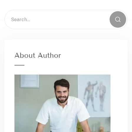
About Author