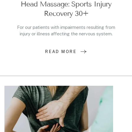
Head Massage: Sports Injury
Recovery 30+
For our patients with impairments resulting from
injury or illness affecting the nervous system.
READ MORE