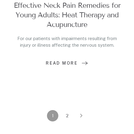
Effective Neck Pain Remedies for
Young Adults: Heat Therapy and
Acupuncture
For our patients with impairments resulting from
injury or illness affecting the nervous system.
READ MORE
1
2