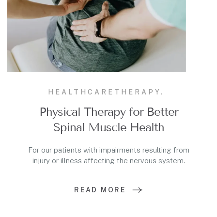
HEALTHCARE
THERAPY.
Physical Therapy for Better
Spinal Muscle Health
For our patients with impairments resulting from
injury or illness affecting the nervous system.
READ MORE