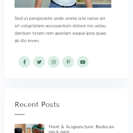
Sed ut perspiciatis unde omnis iste natus err
sit voluptatem accusantium dolore mo uelau
dantium totam rem aperiam eaque ipsa quae
ab illo inven.
Recent Posts
Heat & Acupuncture: Reduces
neck pain