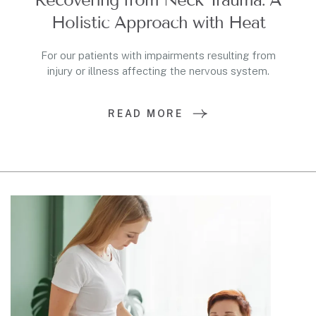
Holistic Approach with Heat
For our patients with impairments resulting from
injury or illness affecting the nervous system.
READ MORE