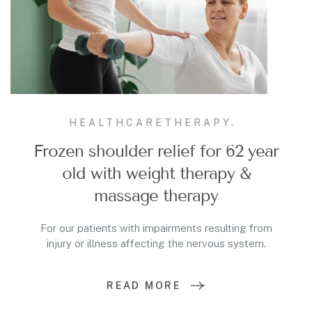
HEALTHCARE
THERAPY.
Frozen shoulder relief for 62 year
old with weight therapy &
massage therapy
For our patients with impairments resulting from
injury or illness affecting the nervous system.
READ MORE