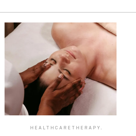
HEALTHCARE
THERAPY.