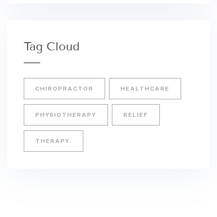
Tag Cloud
CHIROPRACTOR
HEALTHCARE
PHYSIOTHERAPY
RELIEF
THERAPY.