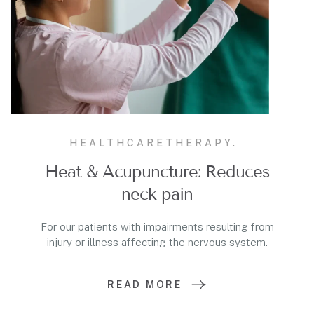
HEALTHCARE
THERAPY.
Heat & Acupuncture: Reduces
neck pain
For our patients with impairments resulting from
injury or illness affecting the nervous system.
READ MORE