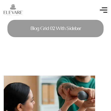
Blog Grid 02 With Sidebar