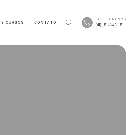
FALE CONOSCO
OS CURSOS
CONTATO
(41) 99254-2199