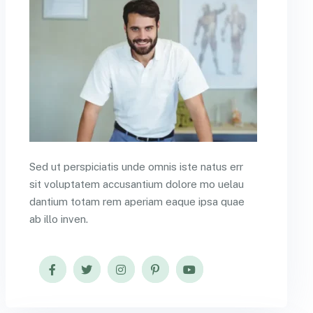
Sed ut perspiciatis unde omnis iste natus err
sit voluptatem accusantium dolore mo uelau
dantium totam rem aperiam eaque ipsa quae
ab illo inven.