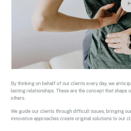
By thinking on behalf of our clients every day, we antic
lasting relationships. These are the concept that shape o
others.
We guide our clients through difficult issues, bringing ou
innovative approaches create original solutions to our cl