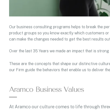
Our business consulting programs helps to break the p
product groups so you know exactly which customers or 
can make the changes needed to get the best results out
Over the last 35 Years we made an impact that is strong
These are the concepts that shape our distinctive culture
our Firm guide the behaviors that enable us to deliver t
Aramco Business Values
At Aramco our culture comes to life through three