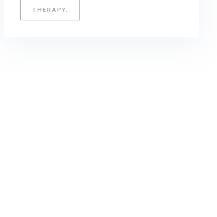
THERAPY.