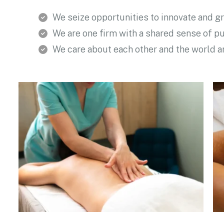
We seize opportunities to innovate and g
We are one firm with a shared sense of p
We care about each other and the world 