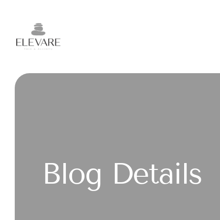
Blog Details