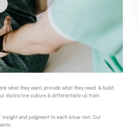
ipate what they want, provide what they need & build
ur distinctive culture & differentiate us from
r insight and judgment to each situa- tion. Our
ients