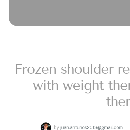
Frozen shoulder rel
with weight th
the
by
juan.antunes2013@gmail.com