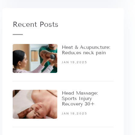
Recent Posts
Heat & Acupuncture:
Reduces neck pain
JAN 19,2025
Head Massage:
Sports Injury
Recovery 30+
JAN 18,2025