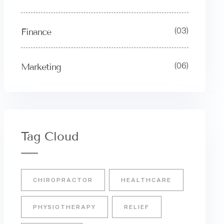
(03)
Finance
(06)
Marketing
Tag Cloud
CHIROPRACTOR
HEALTHCARE
PHYSIOTHERAPY
RELIEF