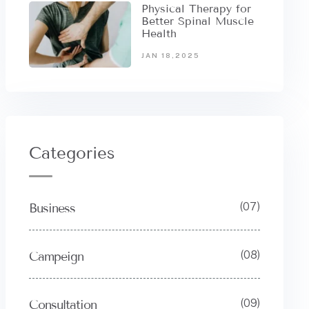
Physical Therapy for
Better Spinal Muscle
Health
JAN 18,2025
Categories
(07)
Business
(08)
Campeign
(09)
Consultation