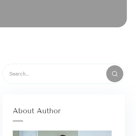
About Author