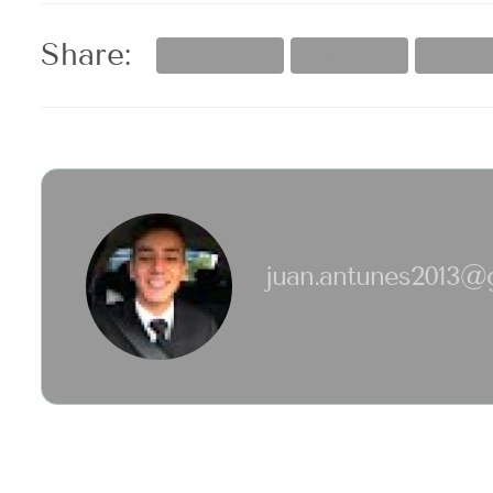
Share:
FACEBOOK
TWITTER
PINTE
juan.antunes2013@