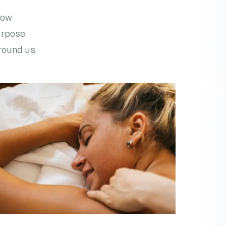
row
urpose
around us