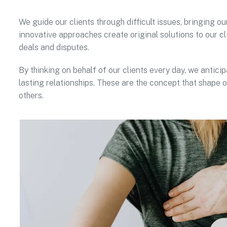
We guide our clients through difficult issues, bringing ou
innovative approaches create original solutions to our cl
deals and disputes.
By thinking on behalf of our clients every day, we antic
lasting relationships. These are the concept that shape o
others.