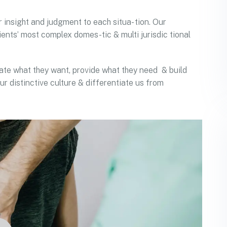
r insight and judgment to each situa- tion. Our
ients’ most complex domes-tic & multi jurisdic tional
ipate what they want, provide what they need & build
ur distinctive culture & differentiate us from