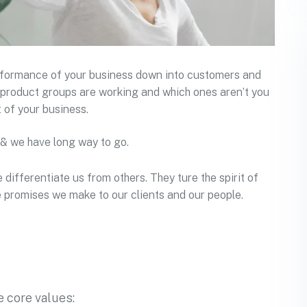
erformance of your business down into customers and
product groups are working and which ones aren’t you
 of your business.
 & we have long way to go.
 differentiate us from others. They ture the spirit of
he promises we make to our clients and our people.
 core values: