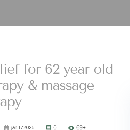
ief for 62 year old
erapy & massage
rapy
0
69+
jan 17,2025