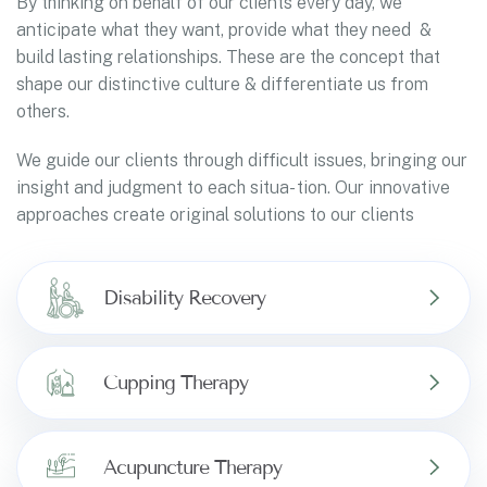
By thinking on behalf of our clients every day, we
anticipate what they want, provide what they need &
build lasting relationships. These are the concept that
shape our distinctive culture & differentiate us from
others.
We guide our clients through difficult issues, bringing our
insight and judgment to each situa- tion. Our innovative
approaches create original solutions to our clients
Disability Recovery
Cupping Therapy
Acupuncture Therapy