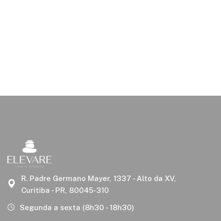
R. Padre Germano Mayer, 1337 - Alto da XV,
Curitiba - PR, 80045-310
Segunda a sexta (8h30 - 18h30)