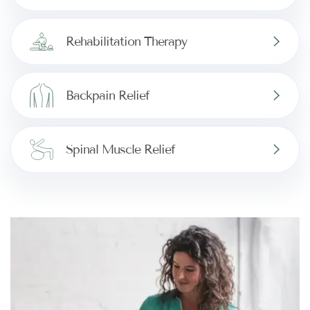
Rehabilitation Therapy
Backpain Relief
Spinal Muscle Relief