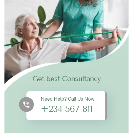
Get best Consultancy
Need Help? Call Us Now
+234 567 811