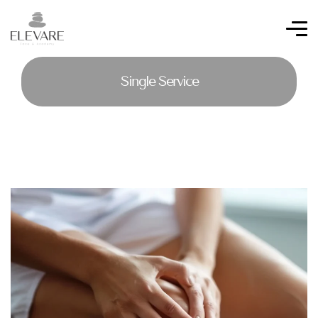
Single Service