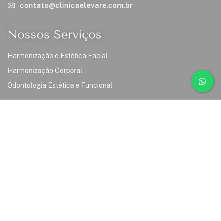
contato@clinicaelevare.com.br
Nossos Serviços
Harmonização e Estética Facial
Harmonização Corporal
Odontologia Estética e Funcional
Links
Inicio
Sobre Nós
Serviços
Cursos
Nosso Time
Contato