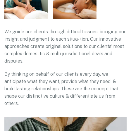
We guide our clients through difficult issues, bringing our
insight and judgment to each situa- tion. Our innovative
approaches create original solutions to our clients’ most
complex domes-tic & multi jurisdic tional deals and
disputes.
By thinking on behalf of our clients every day, we
anticipate what they want, provide what they need &
build lasting relationships. These are the concept that
shape our distinctive culture & differentiate us from
others.