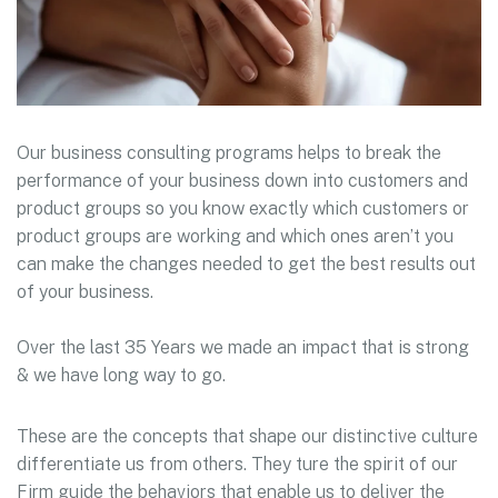
Our business consulting programs helps to break the
performance of your business down into customers and
product groups so you know exactly which customers or
product groups are working and which ones aren’t you
can make the changes needed to get the best results out
of your business.
Over the last 35 Years we made an impact that is strong
& we have long way to go.
These are the concepts that shape our distinctive culture
differentiate us from others. They ture the spirit of our
Firm guide the behaviors that enable us to deliver the