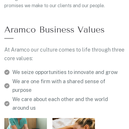
promises we make to our clients and our people.
Aramco Business Values
At Aramco our culture comes to life through three
core values:
We seize opportunities to innovate and grow
We are one firm with a shared sense of
purpose
We care about each other and the world
around us