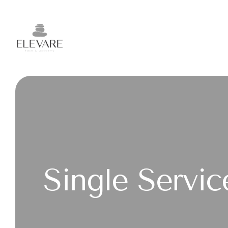
Single Servic