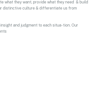
pate what they want, provide what they need & build
r distinctive culture & differentiate us from
 insight and judgment to each situa- tion. Our
ents