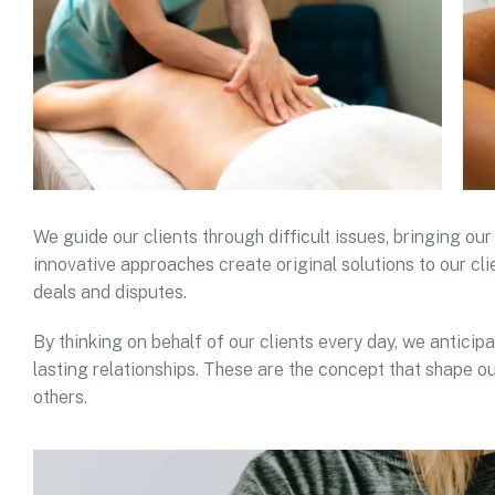
We guide our clients through difficult issues, bringing our
innovative approaches create original solutions to our cli
deals and disputes.
By thinking on behalf of our clients every day, we antici
lasting relationships. These are the concept that shape ou
others.