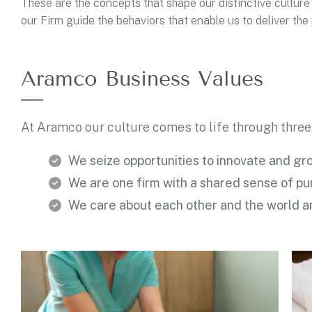
These are the concepts that shape our distinctive culture 
our Firm guide the behaviors that enable us to deliver th
Aramco Business Values
At Aramco our culture comes to life through three
We seize opportunities to innovate and gr
We are one firm with a shared sense of p
We care about each other and the world a