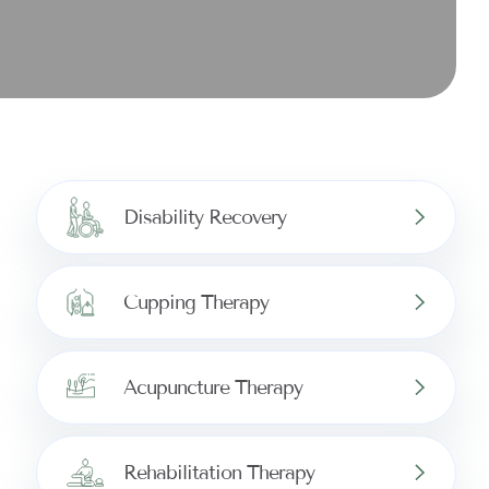
Disability Recovery
Cupping Therapy
Acupuncture Therapy
Rehabilitation Therapy