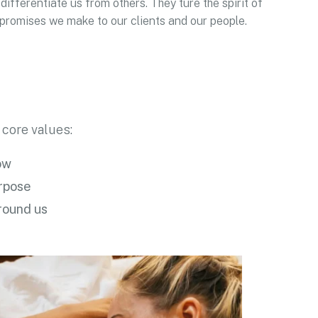
differentiate us from others. They ture the spirit of
e promises we make to our clients and our people.
 core values:
ow
urpose
round us