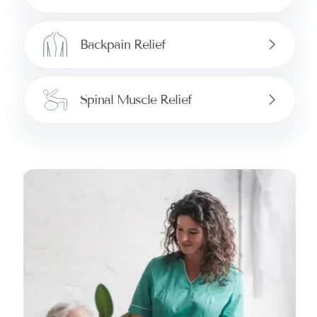
Backpain Relief
Spinal Muscle Relief