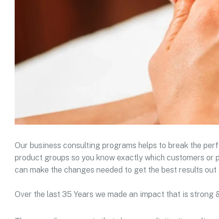
Our business consulting programs helps to break the pe
product groups so you know exactly which customers or p
can make the changes needed to get the best results out 
Over the last 35 Years we made an impact that is strong 