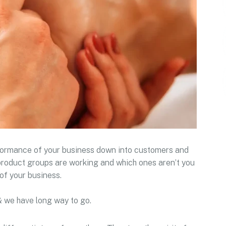
rformance of your business down into customers and
roduct groups are working and which ones aren’t you
of your business.
& we have long way to go.