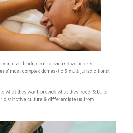
 insight and judgment to each situa- tion. Our
ents’ most complex domes-tic & multi jurisdic tional
pate what they want, provide what they need & build
r distinctive culture & differentiate us from