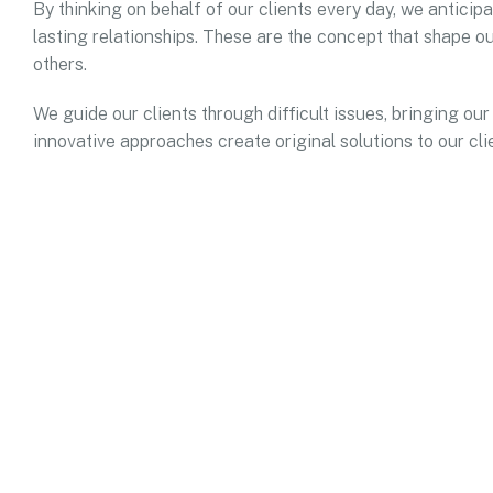
By thinking on behalf of our clients every day, we antici
lasting relationships. These are the concept that shape ou
others.
We guide our clients through difficult issues, bringing our
innovative approaches create original solutions to our cli