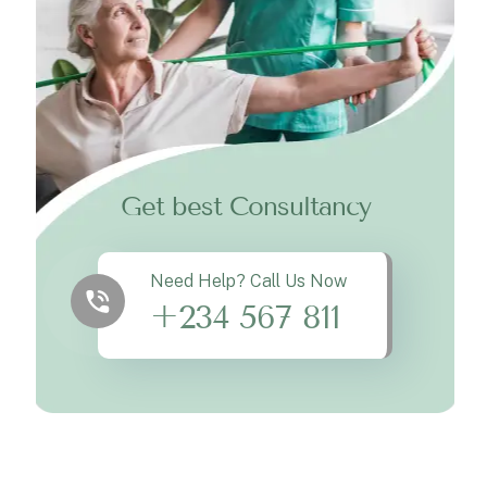
Get best Consultancy
Need Help? Call Us Now
+234 567 811