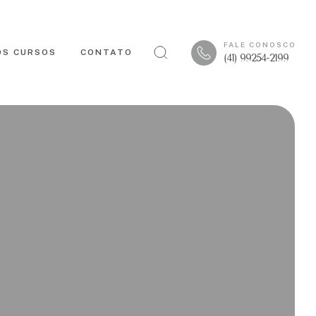
FALE CONOSCO
OS CURSOS
CONTATO
(41) 99254-2199