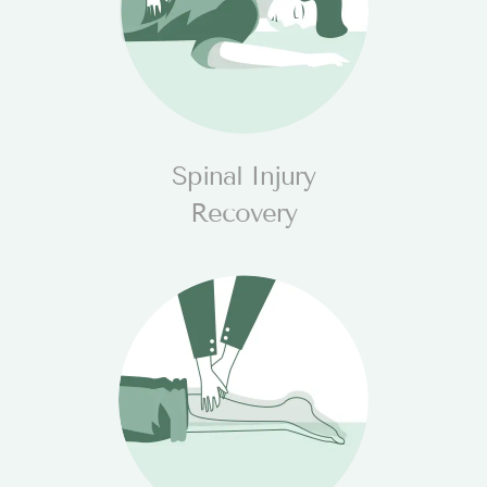
Spinal Injury
Recovery