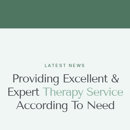
LATEST NEWS
Providing Excellent &
Expert
T
h
e
r
a
p
y
S
e
r
v
i
c
e
According To Need