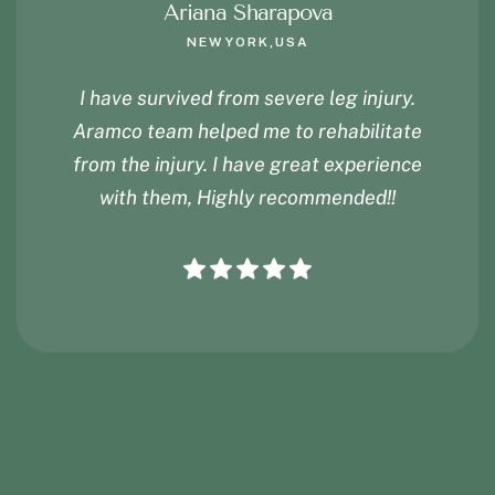
Ariana Sharapova
NEWYORK,USA
I have survived from severe leg injury.
Aramco team helped me to rehabilitate
from the injury. I have great experience
with them, Highly recommended!!