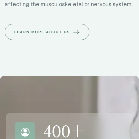
affecting the musculoskeletal or nervous system.
LEARN MORE ABOUT US
400
+