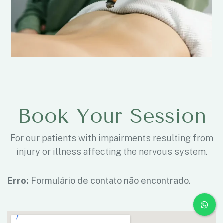
Book Your Session
For our patients with impairments resulting from
injury or illness affecting the nervous system.
Erro:
Formulário de contato não encontrado.