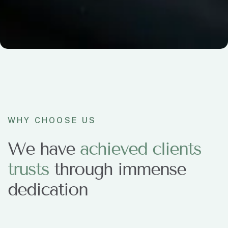
WHY CHOOSE US
We have
a
c
h
i
e
v
e
d
c
l
i
e
n
t
s
t
r
u
s
t
s
through immense
dedication