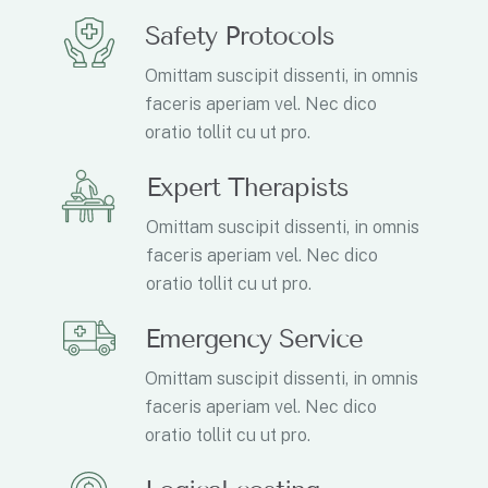
Safety Protocols
Omittam suscipit dissenti, in omnis
faceris aperiam vel. Nec dico
oratio tollit cu ut pro.
Expert Therapists
Omittam suscipit dissenti, in omnis
faceris aperiam vel. Nec dico
oratio tollit cu ut pro.
Emergency Service
Omittam suscipit dissenti, in omnis
faceris aperiam vel. Nec dico
oratio tollit cu ut pro.