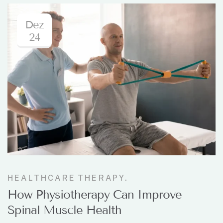
Dez
24
HEALTHCARE
THERAPY.
How Physiotherapy Can Improve
Spinal Muscle Health