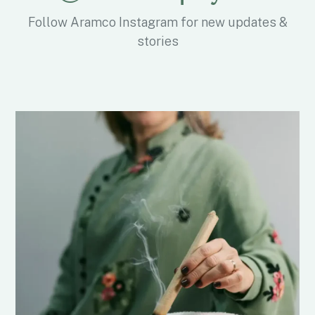
Follow Aramco Instagram for new updates &
stories