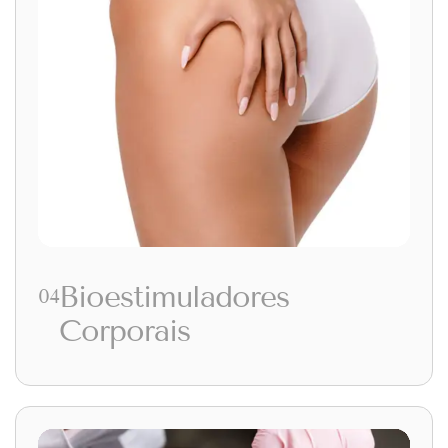
Bioestimuladores
04
Corporais