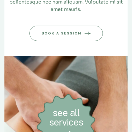
pellentesque nec nam aliquam. Vulputate mi sit
amet mauris.
BOOK A SESSION
see all
services