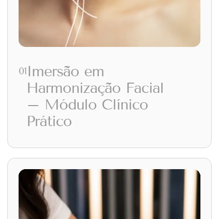
Imersão em
01
Harmonização Facial
– Módulo Clínico
Prático