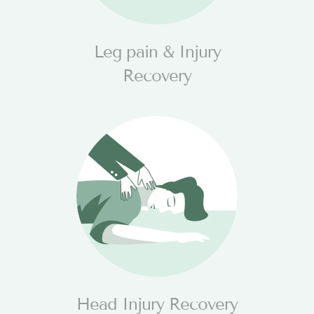
Leg pain & Injury
Recovery
Head Injury Recovery