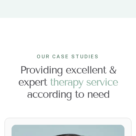
OUR CASE STUDIES
Providing excellent &
expert
t
h
e
r
a
p
y
s
e
r
v
i
c
e
according to need